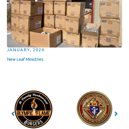
JANUARY, 2024
New Leaf Ministries
No Caption
No Caption