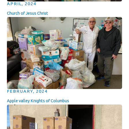
APRIL, 2024
Church of Jesus Christ
FEBRUARY, 2024
Apple valley Knights of Columbus