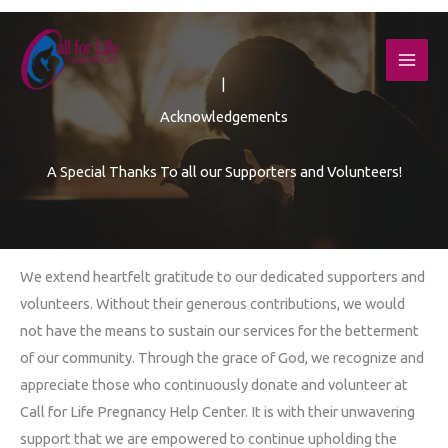
Skip
to
content
|
Acknowledgements
A Special Thanks To all our Supporters and Volunteers!
We extend heartfelt gratitude to our dedicated supporters and
volunteers. Without their generous contributions, we would
not have the means to sustain our services for the betterment
of our community. Through the grace of God, we recognize and
appreciate those who continuously donate and volunteer at
Call for Life Pregnancy Help Center. It is with their unwavering
support that we are empowered to continue upholding the