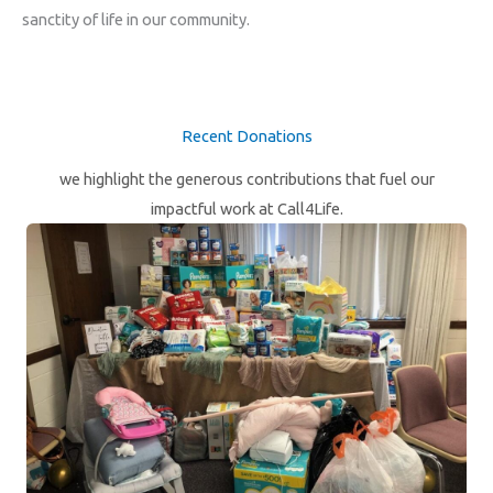
sanctity of life in our community.
Recent Donations
we highlight the generous contributions that fuel our
impactful work at Call4Life.