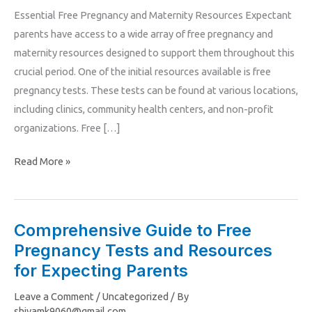
Essential Free Pregnancy and Maternity Resources Expectant
Parenting
parents have access to a wide array of free pregnancy and
Resources
maternity resources designed to support them throughout this
crucial period. One of the initial resources available is free
pregnancy tests. These tests can be found at various locations,
including clinics, community health centers, and non-profit
organizations. Free […]
Read More »
Comprehensive Guide to Free
Comprehensive
Pregnancy Tests and Resources
Guide
to
for Expecting Parents
Free
Leave a Comment
/
Uncategorized
/ By
Pregnancy
shivamk9060@gmail.com