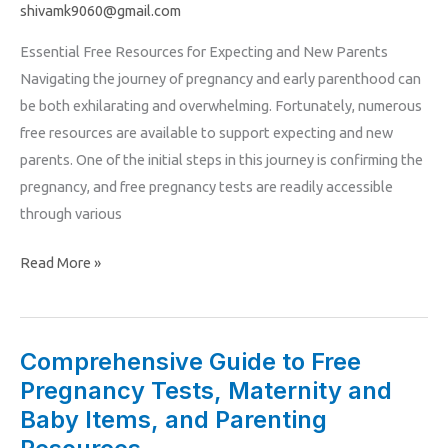
Pregnancy
shivamk9060@gmail.com
and
Essential Free Resources for Expecting and New Parents
Maternity
Navigating the journey of pregnancy and early parenthood can
Resources
be both exhilarating and overwhelming. Fortunately, numerous
free resources are available to support expecting and new
parents. One of the initial steps in this journey is confirming the
pregnancy, and free pregnancy tests are readily accessible
through various
Read More »
Comprehensive Guide to Free
Comprehensive
Pregnancy Tests, Maternity and
Guide
to
Baby Items, and Parenting
Free