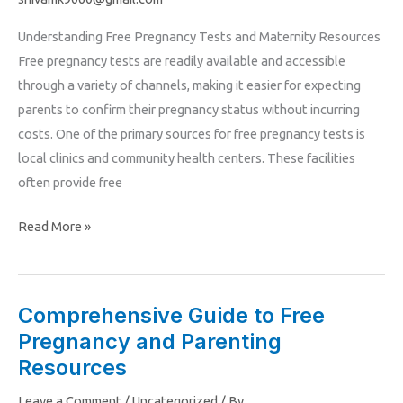
Tests
Understanding Free Pregnancy Tests and Maternity Resources
and
Free pregnancy tests are readily available and accessible
Resources
through a variety of channels, making it easier for expecting
for
parents to confirm their pregnancy status without incurring
Expecting
costs. One of the primary sources for free pregnancy tests is
Parents
local clinics and community health centers. These facilities
often provide free
Read More »
Comprehensive Guide to Free
Comprehensive
Pregnancy and Parenting
Guide
to
Resources
Free
Leave a Comment
/
Uncategorized
/ By