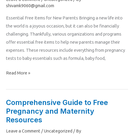
Pregnancy
shivamk9060@gmail.com
and
Essential Free Items for New Parents Bringing a new life into
Parenting
the world is a joyous occasion, but it can also be financially
Resources
challenging. Thankfully, various organizations and programs
offer essential free items to help new parents manage their
expenses. These resources include everything from pregnancy
tests to baby essentials such as formula, baby food,
Read More »
Comprehensive Guide to Free
Comprehensive
Pregnancy and Maternity
Guide
to
Resources
Free
Leave a Comment
/
Uncategorized
/ By