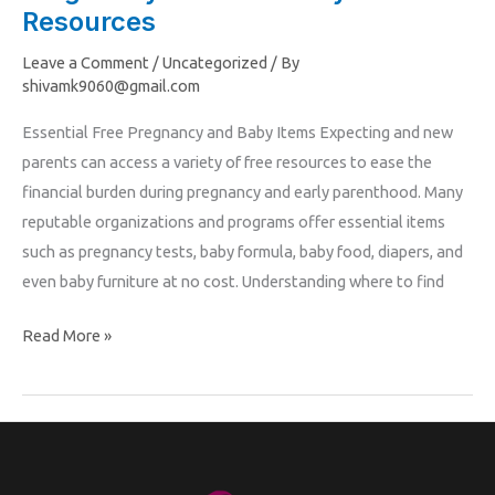
to
Resources
Free
Leave a Comment
/
Uncategorized
/ By
Pregnancy
shivamk9060@gmail.com
and
Essential Free Pregnancy and Baby Items Expecting and new
Maternity
parents can access a variety of free resources to ease the
Resources
financial burden during pregnancy and early parenthood. Many
reputable organizations and programs offer essential items
such as pregnancy tests, baby formula, baby food, diapers, and
even baby furniture at no cost. Understanding where to find
Read More »