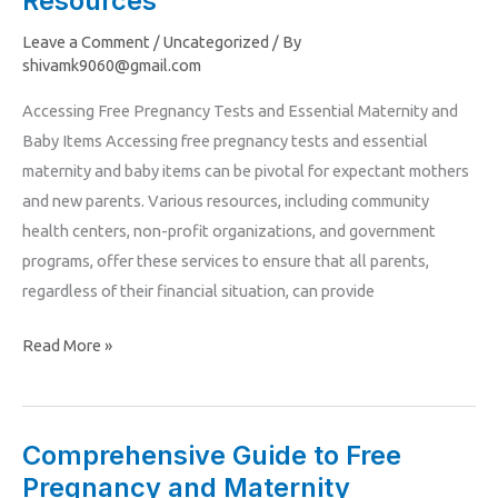
Resources
Pregnancy
Leave a Comment
/
Uncategorized
/ By
Tests,
shivamk9060@gmail.com
Maternity
Accessing Free Pregnancy Tests and Essential Maternity and
and
Baby Items Accessing free pregnancy tests and essential
Baby
maternity and baby items can be pivotal for expectant mothers
Items,
and new parents. Various resources, including community
and
health centers, non-profit organizations, and government
Parenting
programs, offer these services to ensure that all parents,
Resources
regardless of their financial situation, can provide
Read More »
Comprehensive Guide to Free
Comprehensive
Pregnancy and Maternity
Guide