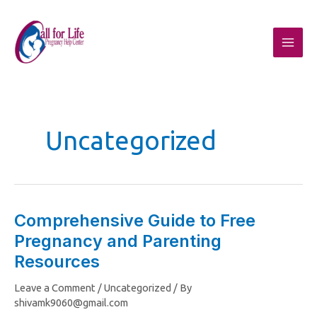
Skip
to
content
Uncategorized
Comprehensive Guide to Free
Comprehensive
Pregnancy and Parenting
Guide
to
Resources
Free
Leave a Comment
/
Uncategorized
/ By
Pregnancy
shivamk9060@gmail.com
and